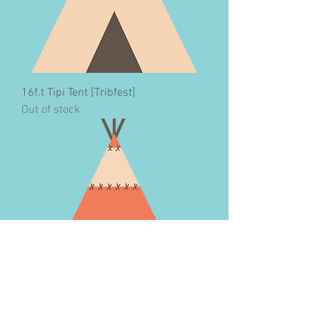
16f.t Tipi Tent [Tribfest]
Out of stock